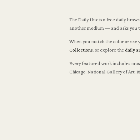
The Daily Hue is a free daily brow
another medium — and asks you to m
When you match the color or use yo
Collections
, or explore the
daily a
Every featured work includes museu
Chicago, National Gallery of Art,