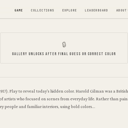
GAME
COLLECTIONS
EXPLORE
LEADERBOARD
ABOUT
🔒
GALLERY UNLOCKS AFTER FINAL GUESS OR CORRECT COLOR
Sylvia Darning
Harold Gilman
·
1917
1917)
.
Play to reveal today's hidden color.
Harold Gilman was a Britis
 artists who focused on scenes from everyday life. Rather than paint
ry people and familiar interiors, using bold colors…