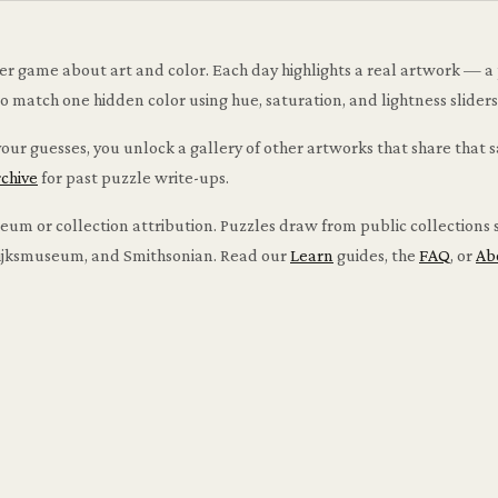
ser game about art and color. Each day highlights a real artwork — a 
atch one hidden color using hue, saturation, and lightness sliders i
ur guesses, you unlock a gallery of other artworks that share that 
rchive
for past puzzle write-ups.
m or collection attribution. Puzzles draw from public collections s
 Rijksmuseum, and Smithsonian. Read our
Learn
guides, the
FAQ
, or
Ab