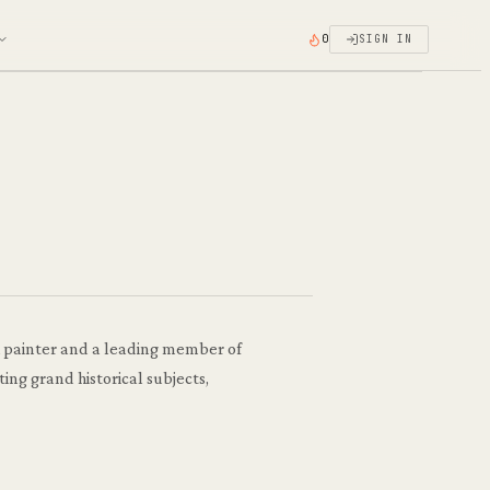
0
SIGN IN
h painter and a leading member of
ing grand historical subjects,