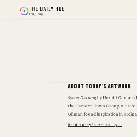
THE DAILY HUE
Thu, Aug 6
Loading today's puzzle…
Preparing artwork and color controls.
About today's artwork
Sylvia Darning
by Harold Gilman
(
the Camden Town Group, a circle of
Gilman found inspiration in ordina
Read today's write-up →