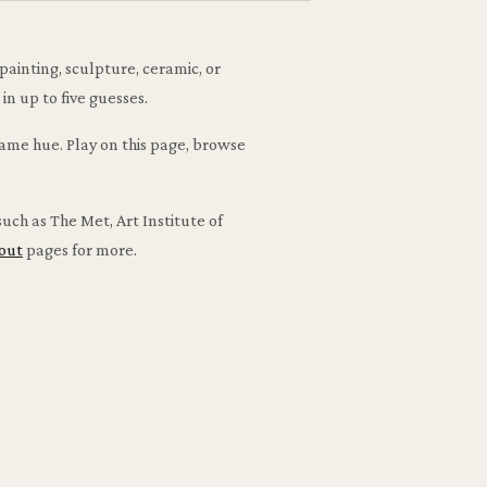
painting, sculpture, ceramic, or
n up to five guesses.
same hue. Play on this page, browse
uch as The Met, Art Institute of
out
pages for more.