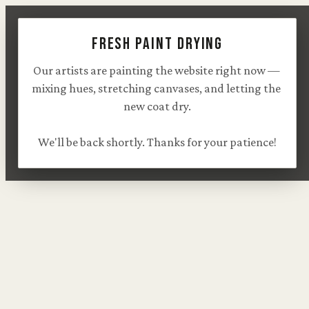
Fresh paint drying
Our artists are painting the website right now — 
mixing hues, stretching canvases, and letting the 
new coat dry.

We'll be back shortly. Thanks for your patience!