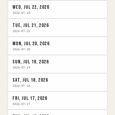
Wed, Jul 22, 2026
2026-07-22
Tue, Jul 21, 2026
2026-07-21
Mon, Jul 20, 2026
2026-07-20
Sun, Jul 19, 2026
2026-07-19
Sat, Jul 18, 2026
2026-07-18
Fri, Jul 17, 2026
2026-07-17