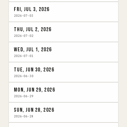
Fri, Jul 3, 2026
2026-07-03
Thu, Jul 2, 2026
2026-07-02
Wed, Jul 1, 2026
2026-07-01
Tue, Jun 30, 2026
2026-06-30
Mon, Jun 29, 2026
2026-06-29
Sun, Jun 28, 2026
2026-06-28