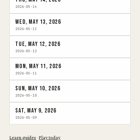
2026-05-14
Wed, May 13, 2026
2026-05-13
Tue, May 12, 2026
2026-05-12
Mon, May 11, 2026
2026-05-11
Sun, May 10, 2026
2026-05-10
Sat, May 9, 2026
2026-05-09
Learn guides
·
Play today