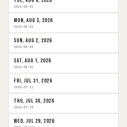
Tue, Aug 4, 2026
2026-08-04
Mon, Aug 3, 2026
2026-08-03
Sun, Aug 2, 2026
2026-08-02
Sat, Aug 1, 2026
2026-08-01
Fri, Jul 31, 2026
2026-07-31
Thu, Jul 30, 2026
2026-07-30
Wed, Jul 29, 2026