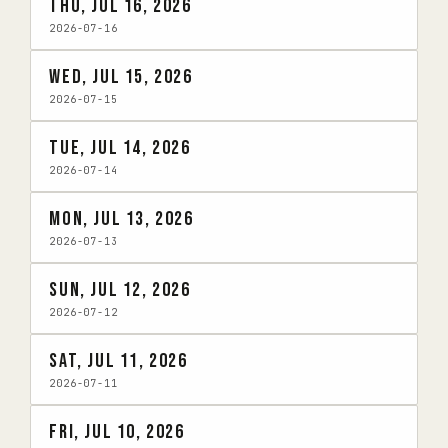
Thu, Jul 16, 2026
2026-07-16
Wed, Jul 15, 2026
2026-07-15
Tue, Jul 14, 2026
2026-07-14
Mon, Jul 13, 2026
2026-07-13
Sun, Jul 12, 2026
2026-07-12
Sat, Jul 11, 2026
2026-07-11
Fri, Jul 10, 2026