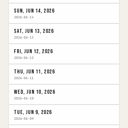
Sun, Jun 14, 2026
2026-06-14
Sat, Jun 13, 2026
2026-06-13
Fri, Jun 12, 2026
2026-06-12
Thu, Jun 11, 2026
2026-06-11
Wed, Jun 10, 2026
2026-06-10
Tue, Jun 9, 2026
2026-06-09