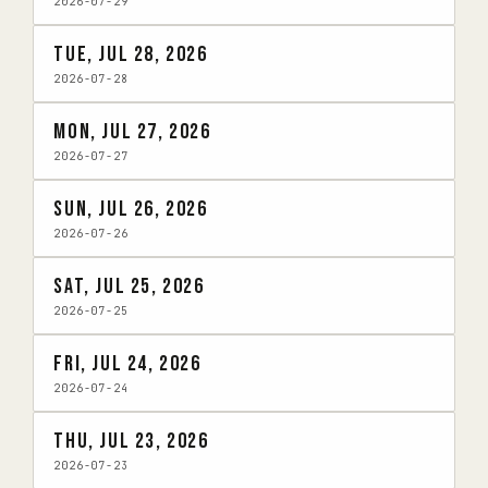
2026-07-29
Tue, Jul 28, 2026
2026-07-28
Mon, Jul 27, 2026
2026-07-27
Sun, Jul 26, 2026
2026-07-26
Sat, Jul 25, 2026
2026-07-25
Fri, Jul 24, 2026
2026-07-24
Thu, Jul 23, 2026
2026-07-23