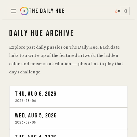
THE DAILY HUE
0
DAILY HUE ARCHIVE
Explore past daily puzzles on The Daily Hue. Each date
links to a write-up of the featured artwork, the hidden
color, and museum attribution — plus a link to play that
day's challenge.
Thu, Aug 6, 2026
2026-08-06
Wed, Aug 5, 2026
2026-08-05