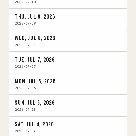
2026-07-10
Thu, Jul 9, 2026
2026-07-09
Wed, Jul 8, 2026
2026-07-08
Tue, Jul 7, 2026
2026-07-07
Mon, Jul 6, 2026
2026-07-06
Sun, Jul 5, 2026
2026-07-05
Sat, Jul 4, 2026
2026-07-04