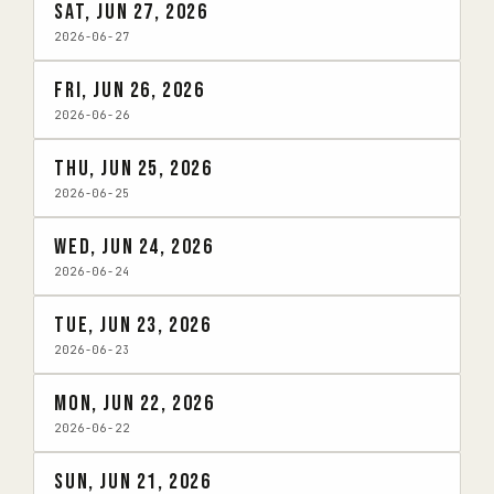
Sat, Jun 27, 2026
2026-06-27
Fri, Jun 26, 2026
2026-06-26
Thu, Jun 25, 2026
2026-06-25
Wed, Jun 24, 2026
2026-06-24
Tue, Jun 23, 2026
2026-06-23
Mon, Jun 22, 2026
2026-06-22
Sun, Jun 21, 2026