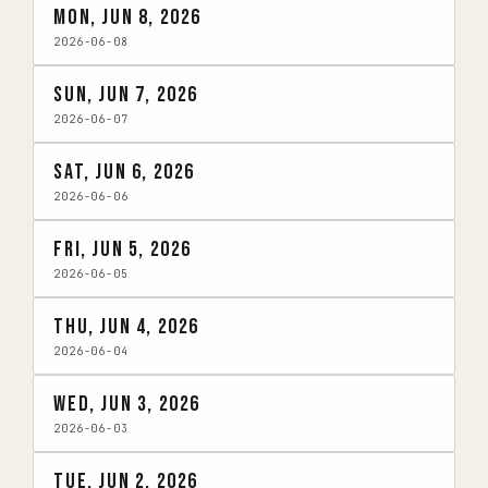
Mon, Jun 8, 2026
2026-06-08
Sun, Jun 7, 2026
2026-06-07
Sat, Jun 6, 2026
2026-06-06
Fri, Jun 5, 2026
2026-06-05
Thu, Jun 4, 2026
2026-06-04
Wed, Jun 3, 2026
2026-06-03
Tue, Jun 2, 2026