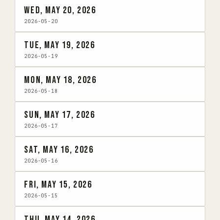
Wed, May 20, 2026
2026-05-20
Tue, May 19, 2026
2026-05-19
Mon, May 18, 2026
2026-05-18
Sun, May 17, 2026
2026-05-17
Sat, May 16, 2026
2026-05-16
Fri, May 15, 2026
2026-05-15
Thu, May 14, 2026