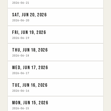
2026-06-21
Sat, Jun 20, 2026
2026-06-20
Fri, Jun 19, 2026
2026-06-19
Thu, Jun 18, 2026
2026-06-18
Wed, Jun 17, 2026
2026-06-17
Tue, Jun 16, 2026
2026-06-16
Mon, Jun 15, 2026
2026-06-15