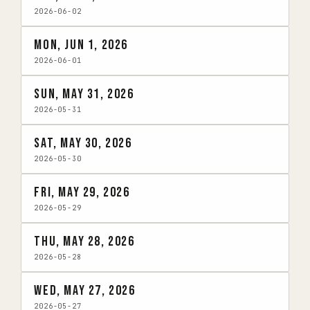
2026-06-02
Mon, Jun 1, 2026
2026-06-01
Sun, May 31, 2026
2026-05-31
Sat, May 30, 2026
2026-05-30
Fri, May 29, 2026
2026-05-29
Thu, May 28, 2026
2026-05-28
Wed, May 27, 2026
2026-05-27