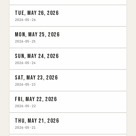
Tue, May 26, 2026
2026-05-26
Mon, May 25, 2026
2026-05-25
Sun, May 24, 2026
2026-05-24
Sat, May 23, 2026
2026-05-23
Fri, May 22, 2026
2026-05-22
Thu, May 21, 2026
2026-05-21