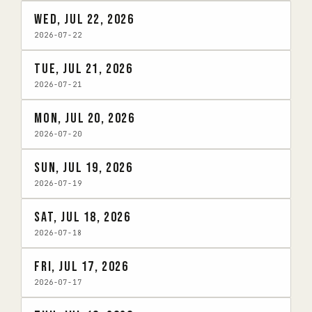
Wed, Jul 22, 2026
2026-07-22
Tue, Jul 21, 2026
2026-07-21
Mon, Jul 20, 2026
2026-07-20
Sun, Jul 19, 2026
2026-07-19
Sat, Jul 18, 2026
2026-07-18
Fri, Jul 17, 2026
2026-07-17