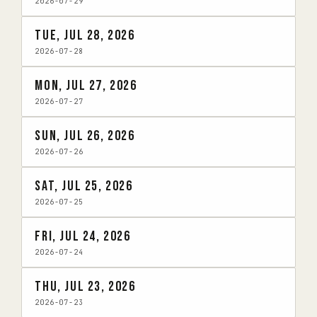
2026-07-29
Tue, Jul 28, 2026
2026-07-28
Mon, Jul 27, 2026
2026-07-27
Sun, Jul 26, 2026
2026-07-26
Sat, Jul 25, 2026
2026-07-25
Fri, Jul 24, 2026
2026-07-24
Thu, Jul 23, 2026
2026-07-23