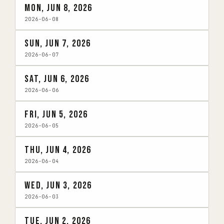
Mon, Jun 8, 2026
2026-06-08
Sun, Jun 7, 2026
2026-06-07
Sat, Jun 6, 2026
2026-06-06
Fri, Jun 5, 2026
2026-06-05
Thu, Jun 4, 2026
2026-06-04
Wed, Jun 3, 2026
2026-06-03
Tue, Jun 2, 2026