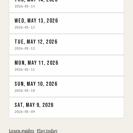
2026-05-14
Wed, May 13, 2026
2026-05-13
Tue, May 12, 2026
2026-05-12
Mon, May 11, 2026
2026-05-11
Sun, May 10, 2026
2026-05-10
Sat, May 9, 2026
2026-05-09
Learn guides
·
Play today