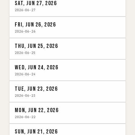
Sat, Jun 27, 2026
2026-06-27
Fri, Jun 26, 2026
2026-06-26
Thu, Jun 25, 2026
2026-06-25
Wed, Jun 24, 2026
2026-06-24
Tue, Jun 23, 2026
2026-06-23
Mon, Jun 22, 2026
2026-06-22
Sun, Jun 21, 2026