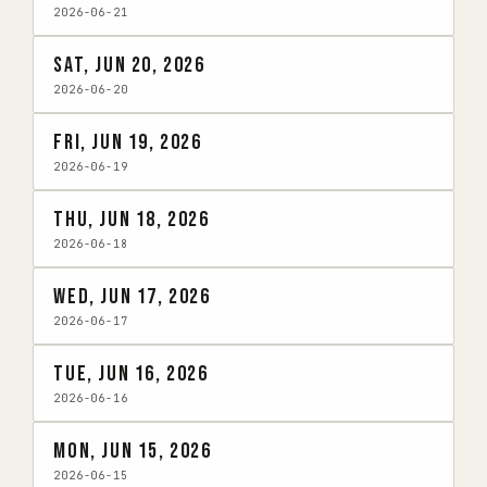
2026-06-21
Sat, Jun 20, 2026
2026-06-20
Fri, Jun 19, 2026
2026-06-19
Thu, Jun 18, 2026
2026-06-18
Wed, Jun 17, 2026
2026-06-17
Tue, Jun 16, 2026
2026-06-16
Mon, Jun 15, 2026
2026-06-15