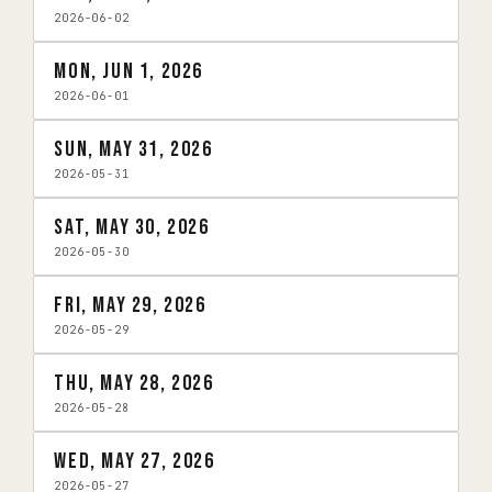
2026-06-02
Mon, Jun 1, 2026
2026-06-01
Sun, May 31, 2026
2026-05-31
Sat, May 30, 2026
2026-05-30
Fri, May 29, 2026
2026-05-29
Thu, May 28, 2026
2026-05-28
Wed, May 27, 2026
2026-05-27