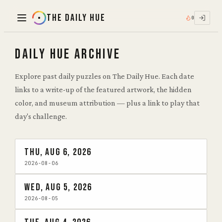
THE DAILY HUE
0
DAILY HUE ARCHIVE
Explore past daily puzzles on The Daily Hue. Each date
links to a write-up of the featured artwork, the hidden
color, and museum attribution — plus a link to play that
day's challenge.
Thu, Aug 6, 2026
2026-08-06
Wed, Aug 5, 2026
2026-08-05