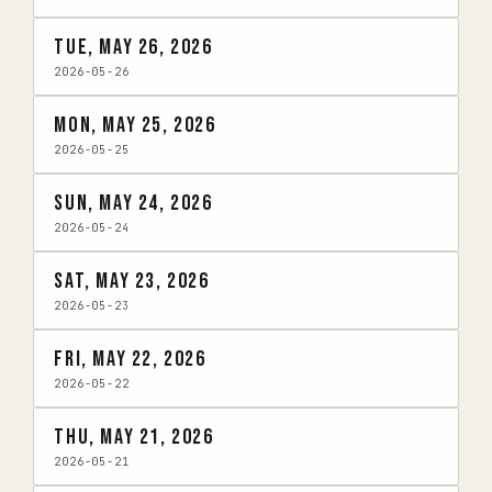
Tue, May 26, 2026
2026-05-26
Mon, May 25, 2026
2026-05-25
Sun, May 24, 2026
2026-05-24
Sat, May 23, 2026
2026-05-23
Fri, May 22, 2026
2026-05-22
Thu, May 21, 2026
2026-05-21