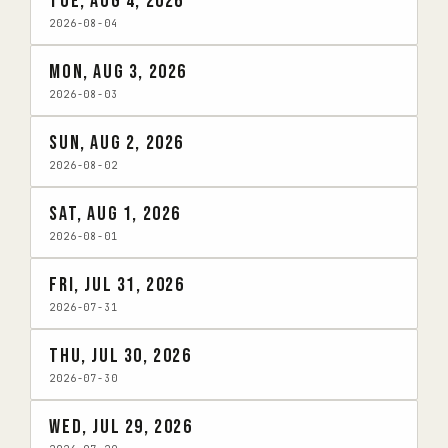
Tue, Aug 4, 2026
2026-08-04
Mon, Aug 3, 2026
2026-08-03
Sun, Aug 2, 2026
2026-08-02
Sat, Aug 1, 2026
2026-08-01
Fri, Jul 31, 2026
2026-07-31
Thu, Jul 30, 2026
2026-07-30
Wed, Jul 29, 2026