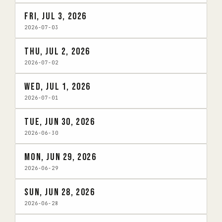
Fri, Jul 3, 2026
2026-07-03
Thu, Jul 2, 2026
2026-07-02
Wed, Jul 1, 2026
2026-07-01
Tue, Jun 30, 2026
2026-06-30
Mon, Jun 29, 2026
2026-06-29
Sun, Jun 28, 2026
2026-06-28