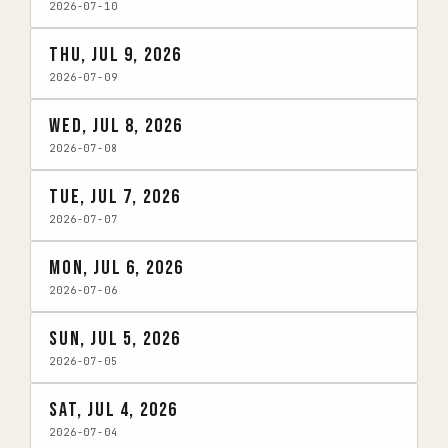
2026-07-10
Thu, Jul 9, 2026
2026-07-09
Wed, Jul 8, 2026
2026-07-08
Tue, Jul 7, 2026
2026-07-07
Mon, Jul 6, 2026
2026-07-06
Sun, Jul 5, 2026
2026-07-05
Sat, Jul 4, 2026
2026-07-04