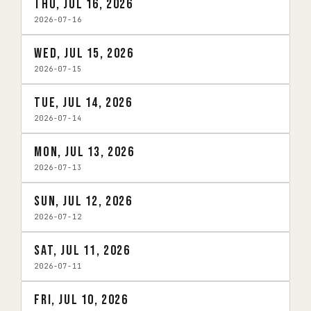
Thu, Jul 16, 2026
2026-07-16
Wed, Jul 15, 2026
2026-07-15
Tue, Jul 14, 2026
2026-07-14
Mon, Jul 13, 2026
2026-07-13
Sun, Jul 12, 2026
2026-07-12
Sat, Jul 11, 2026
2026-07-11
Fri, Jul 10, 2026