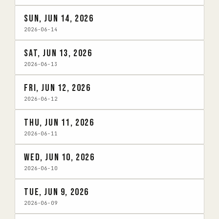
Sun, Jun 14, 2026
2026-06-14
Sat, Jun 13, 2026
2026-06-13
Fri, Jun 12, 2026
2026-06-12
Thu, Jun 11, 2026
2026-06-11
Wed, Jun 10, 2026
2026-06-10
Tue, Jun 9, 2026
2026-06-09