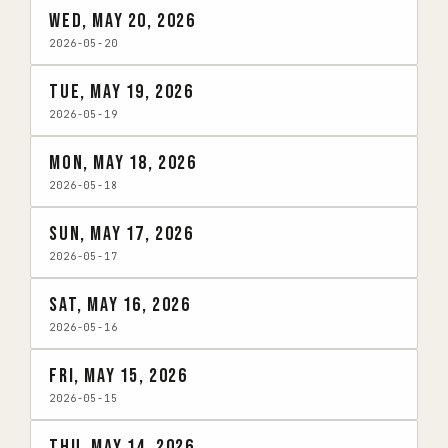
Wed, May 20, 2026
2026-05-20
Tue, May 19, 2026
2026-05-19
Mon, May 18, 2026
2026-05-18
Sun, May 17, 2026
2026-05-17
Sat, May 16, 2026
2026-05-16
Fri, May 15, 2026
2026-05-15
Thu, May 14, 2026