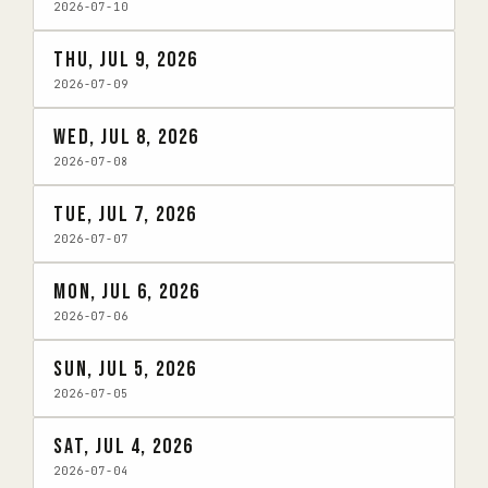
2026-07-10
Thu, Jul 9, 2026
2026-07-09
Wed, Jul 8, 2026
2026-07-08
Tue, Jul 7, 2026
2026-07-07
Mon, Jul 6, 2026
2026-07-06
Sun, Jul 5, 2026
2026-07-05
Sat, Jul 4, 2026
2026-07-04