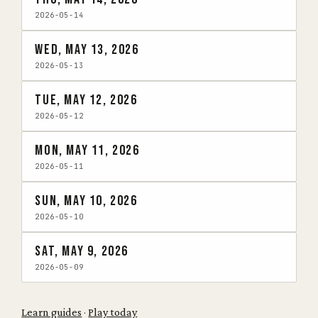
2026-05-14
Wed, May 13, 2026
2026-05-13
Tue, May 12, 2026
2026-05-12
Mon, May 11, 2026
2026-05-11
Sun, May 10, 2026
2026-05-10
Sat, May 9, 2026
2026-05-09
Learn guides
·
Play today