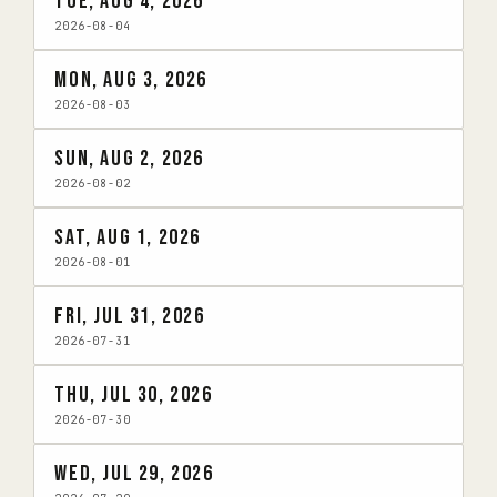
Tue, Aug 4, 2026
2026-08-04
Mon, Aug 3, 2026
2026-08-03
Sun, Aug 2, 2026
2026-08-02
Sat, Aug 1, 2026
2026-08-01
Fri, Jul 31, 2026
2026-07-31
Thu, Jul 30, 2026
2026-07-30
Wed, Jul 29, 2026