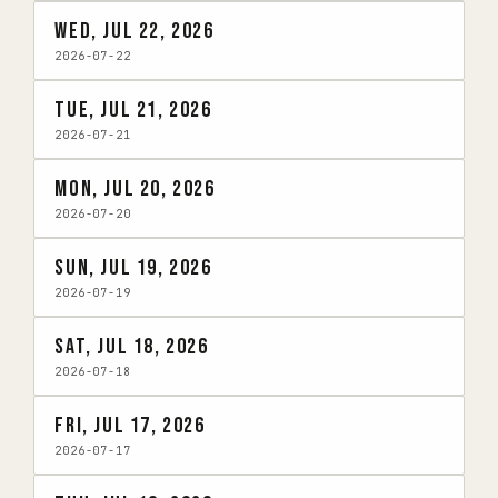
Wed, Jul 22, 2026
2026-07-22
Tue, Jul 21, 2026
2026-07-21
Mon, Jul 20, 2026
2026-07-20
Sun, Jul 19, 2026
2026-07-19
Sat, Jul 18, 2026
2026-07-18
Fri, Jul 17, 2026
2026-07-17