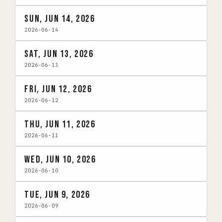
Sun, Jun 14, 2026
2026-06-14
Sat, Jun 13, 2026
2026-06-13
Fri, Jun 12, 2026
2026-06-12
Thu, Jun 11, 2026
2026-06-11
Wed, Jun 10, 2026
2026-06-10
Tue, Jun 9, 2026
2026-06-09