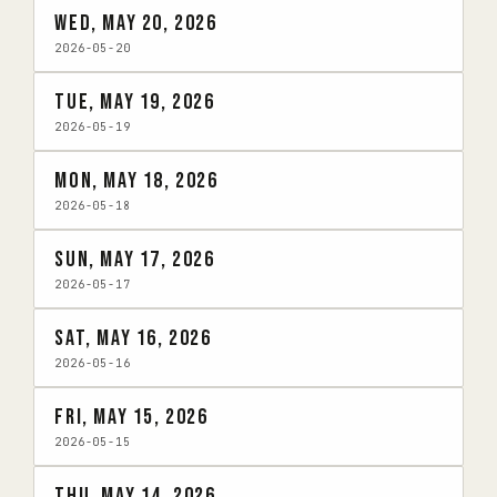
Wed, May 20, 2026
2026-05-20
Tue, May 19, 2026
2026-05-19
Mon, May 18, 2026
2026-05-18
Sun, May 17, 2026
2026-05-17
Sat, May 16, 2026
2026-05-16
Fri, May 15, 2026
2026-05-15
Thu, May 14, 2026