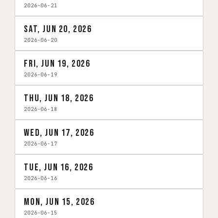
2026-06-21
Sat, Jun 20, 2026
2026-06-20
Fri, Jun 19, 2026
2026-06-19
Thu, Jun 18, 2026
2026-06-18
Wed, Jun 17, 2026
2026-06-17
Tue, Jun 16, 2026
2026-06-16
Mon, Jun 15, 2026
2026-06-15