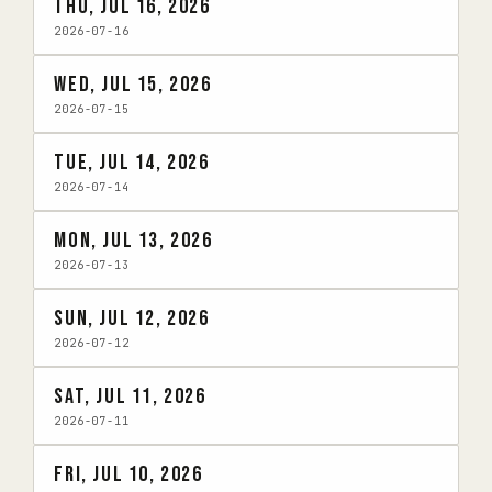
Thu, Jul 16, 2026
2026-07-16
Wed, Jul 15, 2026
2026-07-15
Tue, Jul 14, 2026
2026-07-14
Mon, Jul 13, 2026
2026-07-13
Sun, Jul 12, 2026
2026-07-12
Sat, Jul 11, 2026
2026-07-11
Fri, Jul 10, 2026