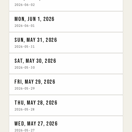
2026-06-02
Mon, Jun 1, 2026
2026-06-01
Sun, May 31, 2026
2026-05-31
Sat, May 30, 2026
2026-05-30
Fri, May 29, 2026
2026-05-29
Thu, May 28, 2026
2026-05-28
Wed, May 27, 2026
2026-05-27