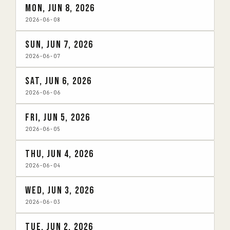
Mon, Jun 8, 2026
2026-06-08
Sun, Jun 7, 2026
2026-06-07
Sat, Jun 6, 2026
2026-06-06
Fri, Jun 5, 2026
2026-06-05
Thu, Jun 4, 2026
2026-06-04
Wed, Jun 3, 2026
2026-06-03
Tue, Jun 2, 2026