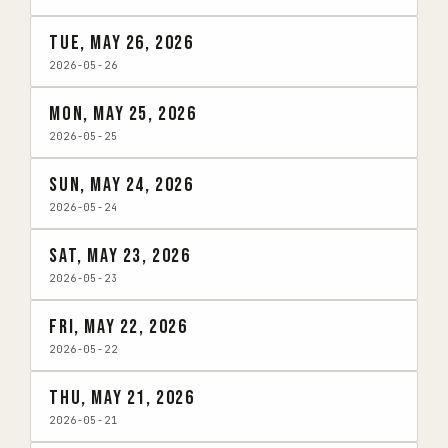
Tue, May 26, 2026
2026-05-26
Mon, May 25, 2026
2026-05-25
Sun, May 24, 2026
2026-05-24
Sat, May 23, 2026
2026-05-23
Fri, May 22, 2026
2026-05-22
Thu, May 21, 2026
2026-05-21