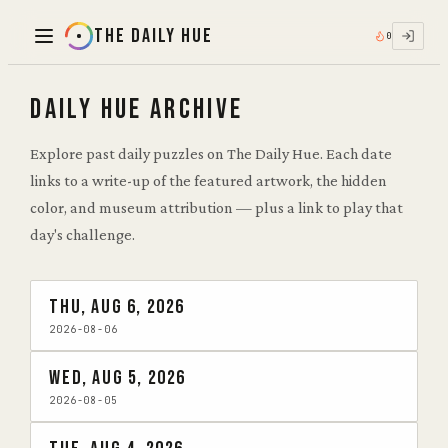
THE DAILY HUE
0
DAILY HUE ARCHIVE
Explore past daily puzzles on The Daily Hue. Each date
links to a write-up of the featured artwork, the hidden
color, and museum attribution — plus a link to play that
day's challenge.
Thu, Aug 6, 2026
2026-08-06
Wed, Aug 5, 2026
2026-08-05