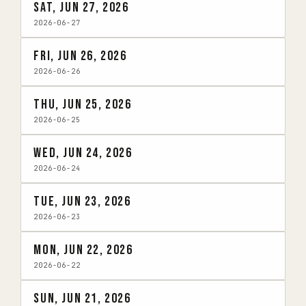
Sat, Jun 27, 2026
2026-06-27
Fri, Jun 26, 2026
2026-06-26
Thu, Jun 25, 2026
2026-06-25
Wed, Jun 24, 2026
2026-06-24
Tue, Jun 23, 2026
2026-06-23
Mon, Jun 22, 2026
2026-06-22
Sun, Jun 21, 2026