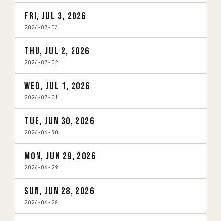
Fri, Jul 3, 2026
2026-07-03
Thu, Jul 2, 2026
2026-07-02
Wed, Jul 1, 2026
2026-07-01
Tue, Jun 30, 2026
2026-06-30
Mon, Jun 29, 2026
2026-06-29
Sun, Jun 28, 2026
2026-06-28