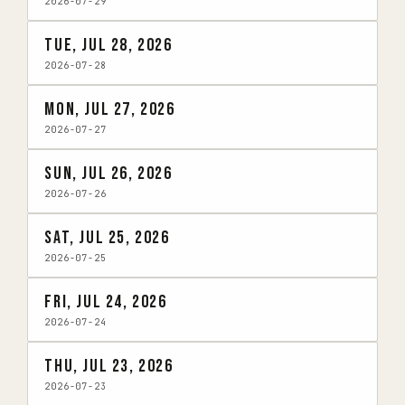
2026-07-29
Tue, Jul 28, 2026
2026-07-28
Mon, Jul 27, 2026
2026-07-27
Sun, Jul 26, 2026
2026-07-26
Sat, Jul 25, 2026
2026-07-25
Fri, Jul 24, 2026
2026-07-24
Thu, Jul 23, 2026
2026-07-23