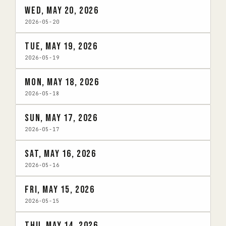
Wed, May 20, 2026
2026-05-20
Tue, May 19, 2026
2026-05-19
Mon, May 18, 2026
2026-05-18
Sun, May 17, 2026
2026-05-17
Sat, May 16, 2026
2026-05-16
Fri, May 15, 2026
2026-05-15
Thu, May 14, 2026