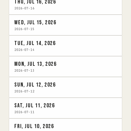
Thu, Jul 16, 2026
2026-07-16
Wed, Jul 15, 2026
2026-07-15
Tue, Jul 14, 2026
2026-07-14
Mon, Jul 13, 2026
2026-07-13
Sun, Jul 12, 2026
2026-07-12
Sat, Jul 11, 2026
2026-07-11
Fri, Jul 10, 2026