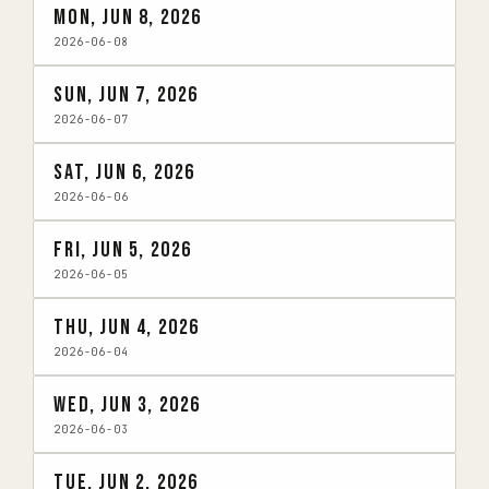
Mon, Jun 8, 2026
2026-06-08
Sun, Jun 7, 2026
2026-06-07
Sat, Jun 6, 2026
2026-06-06
Fri, Jun 5, 2026
2026-06-05
Thu, Jun 4, 2026
2026-06-04
Wed, Jun 3, 2026
2026-06-03
Tue, Jun 2, 2026