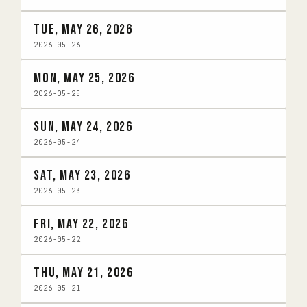
Tue, May 26, 2026
2026-05-26
Mon, May 25, 2026
2026-05-25
Sun, May 24, 2026
2026-05-24
Sat, May 23, 2026
2026-05-23
Fri, May 22, 2026
2026-05-22
Thu, May 21, 2026
2026-05-21