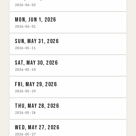
2026-06-02
Mon, Jun 1, 2026
2026-06-01
Sun, May 31, 2026
2026-05-31
Sat, May 30, 2026
2026-05-30
Fri, May 29, 2026
2026-05-29
Thu, May 28, 2026
2026-05-28
Wed, May 27, 2026
2026-05-27