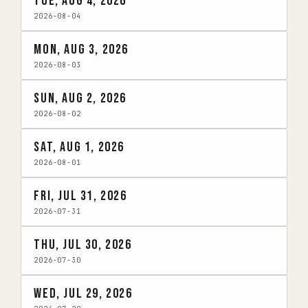
Tue, Aug 4, 2026
2026-08-04
Mon, Aug 3, 2026
2026-08-03
Sun, Aug 2, 2026
2026-08-02
Sat, Aug 1, 2026
2026-08-01
Fri, Jul 31, 2026
2026-07-31
Thu, Jul 30, 2026
2026-07-30
Wed, Jul 29, 2026