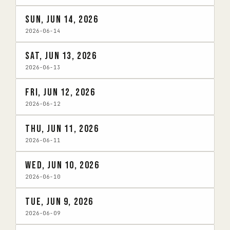
Sun, Jun 14, 2026
2026-06-14
Sat, Jun 13, 2026
2026-06-13
Fri, Jun 12, 2026
2026-06-12
Thu, Jun 11, 2026
2026-06-11
Wed, Jun 10, 2026
2026-06-10
Tue, Jun 9, 2026
2026-06-09