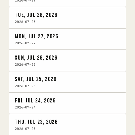
2026-07-29
Tue, Jul 28, 2026
2026-07-28
Mon, Jul 27, 2026
2026-07-27
Sun, Jul 26, 2026
2026-07-26
Sat, Jul 25, 2026
2026-07-25
Fri, Jul 24, 2026
2026-07-24
Thu, Jul 23, 2026
2026-07-23