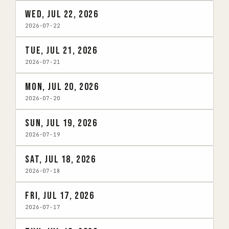
Wed, Jul 22, 2026
2026-07-22
Tue, Jul 21, 2026
2026-07-21
Mon, Jul 20, 2026
2026-07-20
Sun, Jul 19, 2026
2026-07-19
Sat, Jul 18, 2026
2026-07-18
Fri, Jul 17, 2026
2026-07-17