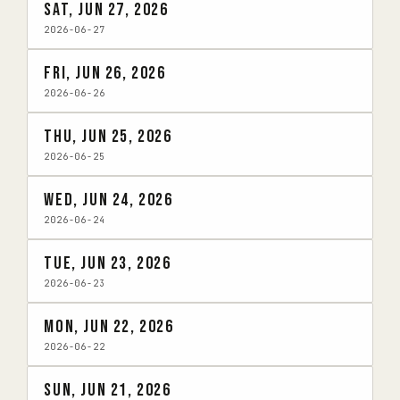
Sat, Jun 27, 2026
2026-06-27
Fri, Jun 26, 2026
2026-06-26
Thu, Jun 25, 2026
2026-06-25
Wed, Jun 24, 2026
2026-06-24
Tue, Jun 23, 2026
2026-06-23
Mon, Jun 22, 2026
2026-06-22
Sun, Jun 21, 2026