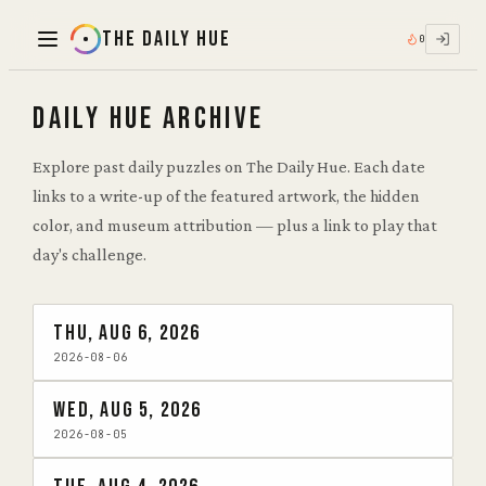
THE DAILY HUE
0
DAILY HUE ARCHIVE
Explore past daily puzzles on The Daily Hue. Each date
links to a write-up of the featured artwork, the hidden
color, and museum attribution — plus a link to play that
day's challenge.
Thu, Aug 6, 2026
2026-08-06
Wed, Aug 5, 2026
2026-08-05