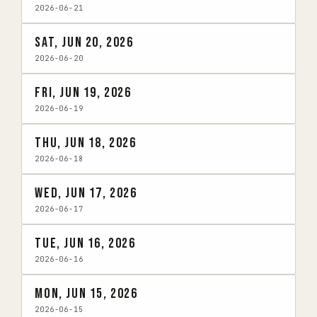
2026-06-21
Sat, Jun 20, 2026
2026-06-20
Fri, Jun 19, 2026
2026-06-19
Thu, Jun 18, 2026
2026-06-18
Wed, Jun 17, 2026
2026-06-17
Tue, Jun 16, 2026
2026-06-16
Mon, Jun 15, 2026
2026-06-15