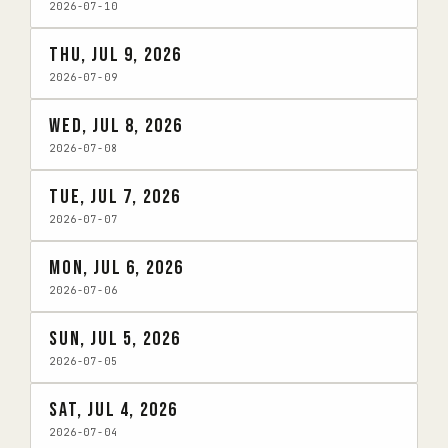
2026-07-10
Thu, Jul 9, 2026
2026-07-09
Wed, Jul 8, 2026
2026-07-08
Tue, Jul 7, 2026
2026-07-07
Mon, Jul 6, 2026
2026-07-06
Sun, Jul 5, 2026
2026-07-05
Sat, Jul 4, 2026
2026-07-04