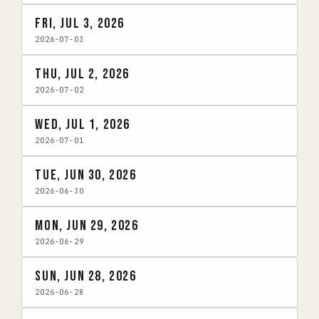
Fri, Jul 3, 2026
2026-07-03
Thu, Jul 2, 2026
2026-07-02
Wed, Jul 1, 2026
2026-07-01
Tue, Jun 30, 2026
2026-06-30
Mon, Jun 29, 2026
2026-06-29
Sun, Jun 28, 2026
2026-06-28