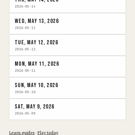
2026-05-14
Wed, May 13, 2026
2026-05-13
Tue, May 12, 2026
2026-05-12
Mon, May 11, 2026
2026-05-11
Sun, May 10, 2026
2026-05-10
Sat, May 9, 2026
2026-05-09
Learn guides
·
Play today