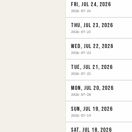
Fri, Jul 24, 2026
2026-07-24
Thu, Jul 23, 2026
2026-07-23
Wed, Jul 22, 2026
2026-07-22
Tue, Jul 21, 2026
2026-07-21
Mon, Jul 20, 2026
2026-07-20
Sun, Jul 19, 2026
2026-07-19
Sat, Jul 18, 2026