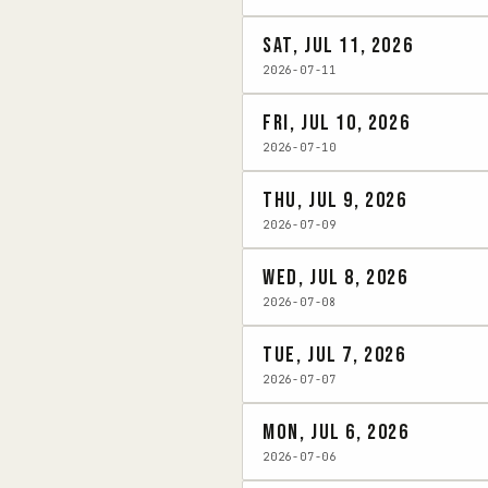
Sat, Jul 11, 2026
2026-07-11
Fri, Jul 10, 2026
2026-07-10
Thu, Jul 9, 2026
2026-07-09
Wed, Jul 8, 2026
2026-07-08
Tue, Jul 7, 2026
2026-07-07
Mon, Jul 6, 2026
2026-07-06