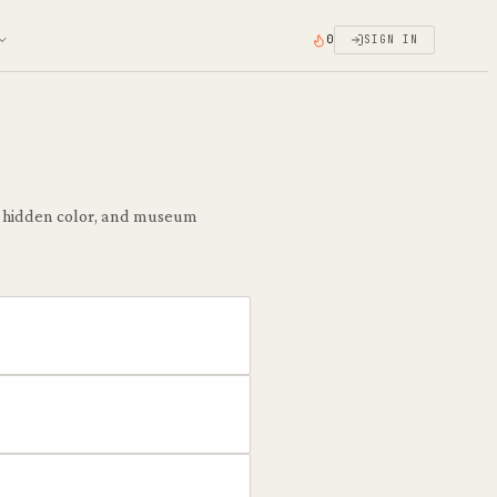
0
SIGN IN
he hidden color, and museum