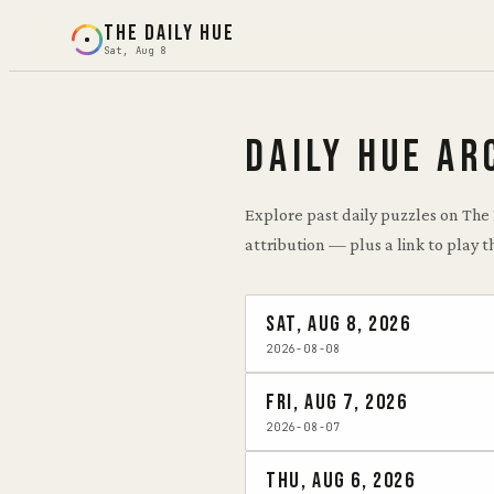
THE DAILY HUE
Sat, Aug 8
DAILY HUE AR
Explore past daily puzzles on The
attribution — plus a link to play t
Sat, Aug 8, 2026
2026-08-08
Fri, Aug 7, 2026
2026-08-07
Thu, Aug 6, 2026