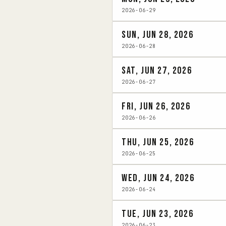
2026-06-29
Sun, Jun 28, 2026
2026-06-28
Sat, Jun 27, 2026
2026-06-27
Fri, Jun 26, 2026
2026-06-26
Thu, Jun 25, 2026
2026-06-25
Wed, Jun 24, 2026
2026-06-24
Tue, Jun 23, 2026
2026-06-23