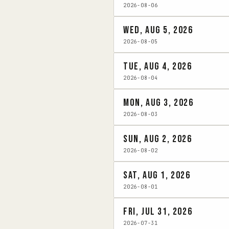
2026-08-06
Wed, Aug 5, 2026
2026-08-05
Tue, Aug 4, 2026
2026-08-04
Mon, Aug 3, 2026
2026-08-03
Sun, Aug 2, 2026
2026-08-02
Sat, Aug 1, 2026
2026-08-01
Fri, Jul 31, 2026
2026-07-31