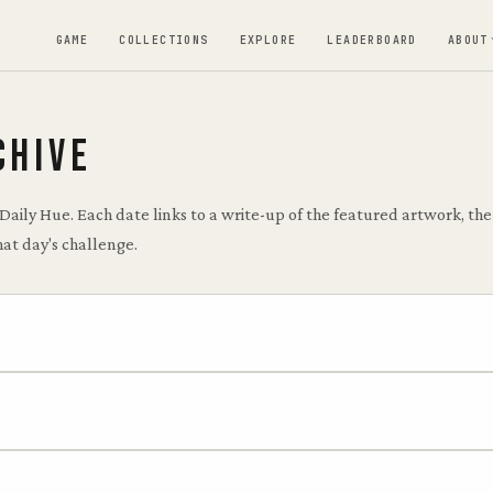
GAME
COLLECTIONS
EXPLORE
LEADERBOARD
ABOUT
CHIVE
 Daily Hue. Each date links to a write-up of the featured artwork, t
hat day's challenge.