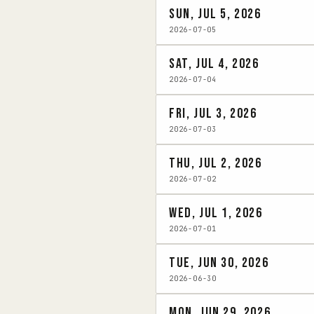
Sun, Jul 5, 2026
2026-07-05
Sat, Jul 4, 2026
2026-07-04
Fri, Jul 3, 2026
2026-07-03
Thu, Jul 2, 2026
2026-07-02
Wed, Jul 1, 2026
2026-07-01
Tue, Jun 30, 2026
2026-06-30
Mon, Jun 29, 2026