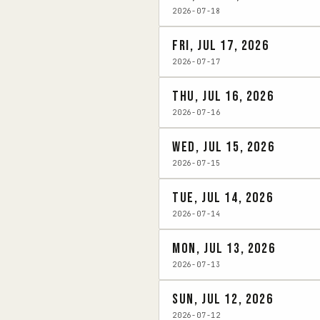
2026-07-18
Fri, Jul 17, 2026
2026-07-17
Thu, Jul 16, 2026
2026-07-16
Wed, Jul 15, 2026
2026-07-15
Tue, Jul 14, 2026
2026-07-14
Mon, Jul 13, 2026
2026-07-13
Sun, Jul 12, 2026
2026-07-12