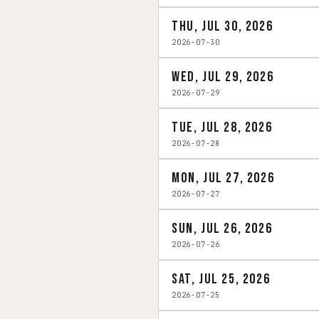
Thu, Jul 30, 2026
2026-07-30
Wed, Jul 29, 2026
2026-07-29
Tue, Jul 28, 2026
2026-07-28
Mon, Jul 27, 2026
2026-07-27
Sun, Jul 26, 2026
2026-07-26
Sat, Jul 25, 2026
2026-07-25