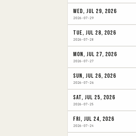
Wed, Jul 29, 2026
2026-07-29
Tue, Jul 28, 2026
2026-07-28
Mon, Jul 27, 2026
2026-07-27
Sun, Jul 26, 2026
2026-07-26
Sat, Jul 25, 2026
2026-07-25
Fri, Jul 24, 2026
2026-07-24