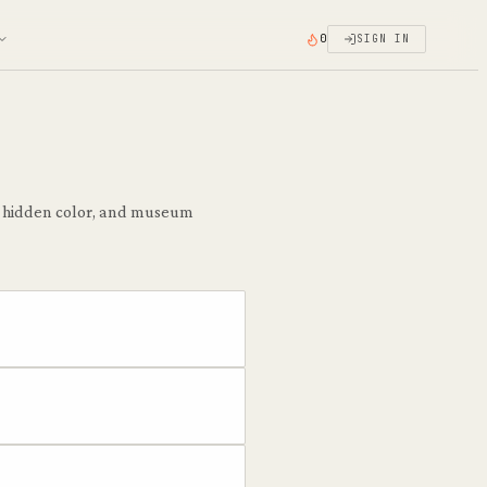
0
SIGN IN
he hidden color, and museum