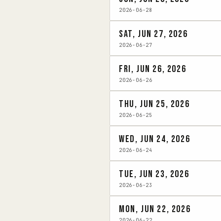
2026-06-28
Sat, Jun 27, 2026
2026-06-27
Fri, Jun 26, 2026
2026-06-26
Thu, Jun 25, 2026
2026-06-25
Wed, Jun 24, 2026
2026-06-24
Tue, Jun 23, 2026
2026-06-23
Mon, Jun 22, 2026
2026-06-22