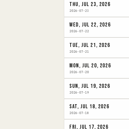
Thu, Jul 23, 2026
2026-07-23
Wed, Jul 22, 2026
2026-07-22
Tue, Jul 21, 2026
2026-07-21
Mon, Jul 20, 2026
2026-07-20
Sun, Jul 19, 2026
2026-07-19
Sat, Jul 18, 2026
2026-07-18
Fri, Jul 17, 2026