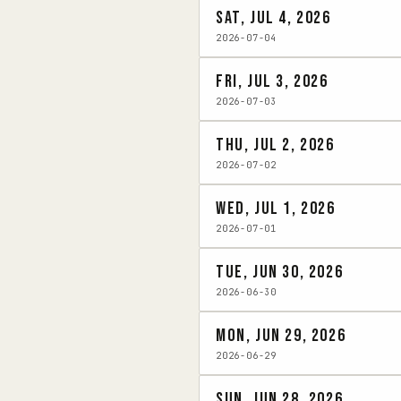
Sat, Jul 4, 2026
2026-07-04
Fri, Jul 3, 2026
2026-07-03
Thu, Jul 2, 2026
2026-07-02
Wed, Jul 1, 2026
2026-07-01
Tue, Jun 30, 2026
2026-06-30
Mon, Jun 29, 2026
2026-06-29
Sun, Jun 28, 2026