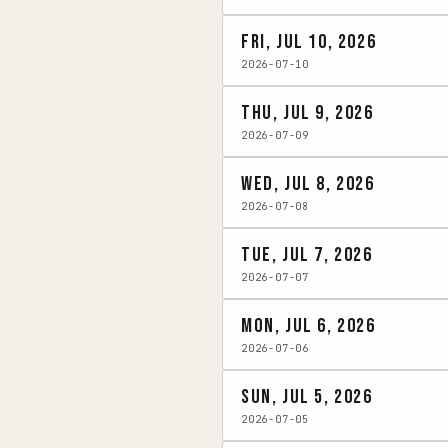
Fri, Jul 10, 2026
2026-07-10
Thu, Jul 9, 2026
2026-07-09
Wed, Jul 8, 2026
2026-07-08
Tue, Jul 7, 2026
2026-07-07
Mon, Jul 6, 2026
2026-07-06
Sun, Jul 5, 2026
2026-07-05