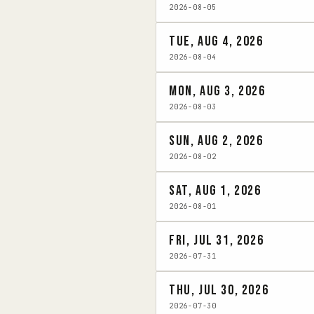
2026-08-05
Tue, Aug 4, 2026
2026-08-04
Mon, Aug 3, 2026
2026-08-03
Sun, Aug 2, 2026
2026-08-02
Sat, Aug 1, 2026
2026-08-01
Fri, Jul 31, 2026
2026-07-31
Thu, Jul 30, 2026
2026-07-30