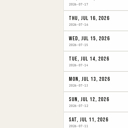
2026-07-17
Thu, Jul 16, 2026
2026-07-16
Wed, Jul 15, 2026
2026-07-15
Tue, Jul 14, 2026
2026-07-14
Mon, Jul 13, 2026
2026-07-13
Sun, Jul 12, 2026
2026-07-12
Sat, Jul 11, 2026
2026-07-11