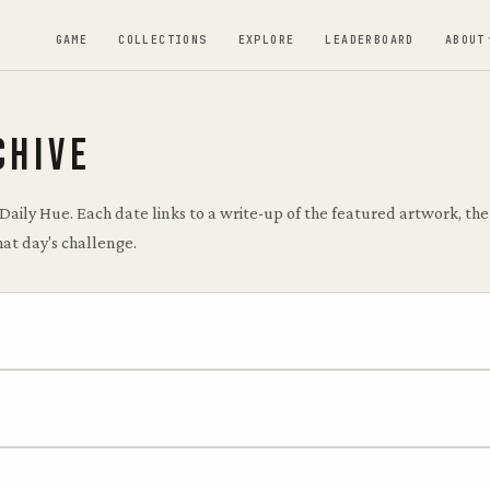
GAME
COLLECTIONS
EXPLORE
LEADERBOARD
ABOUT
CHIVE
 Daily Hue. Each date links to a write-up of the featured artwork, t
hat day's challenge.