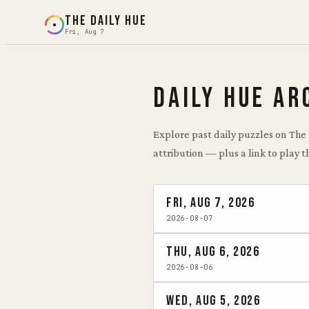
THE DAILY HUE
Fri, Aug 7
DAILY HUE AR
Explore past daily puzzles on The
attribution — plus a link to play t
Fri, Aug 7, 2026
2026-08-07
Thu, Aug 6, 2026
2026-08-06
Wed, Aug 5, 2026