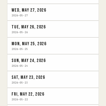
Wed, May 27, 2026
2026-05-27
Tue, May 26, 2026
2026-05-26
Mon, May 25, 2026
2026-05-25
Sun, May 24, 2026
2026-05-24
Sat, May 23, 2026
2026-05-23
Fri, May 22, 2026
2026-05-22