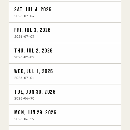
Sat, Jul 4, 2026
2026-07-04
Fri, Jul 3, 2026
2026-07-03
Thu, Jul 2, 2026
2026-07-02
Wed, Jul 1, 2026
2026-07-01
Tue, Jun 30, 2026
2026-06-30
Mon, Jun 29, 2026
2026-06-29