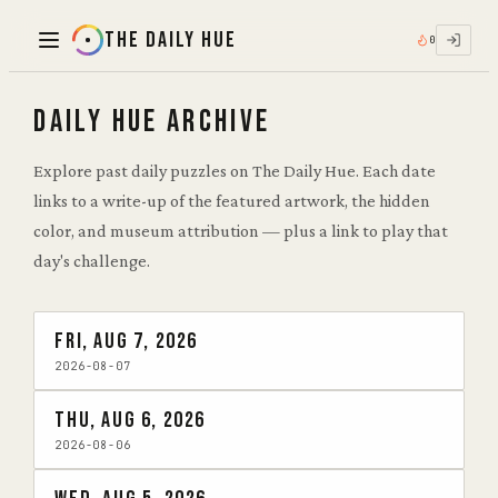
THE DAILY HUE
0
DAILY HUE ARCHIVE
Explore past daily puzzles on The Daily Hue. Each date
links to a write-up of the featured artwork, the hidden
color, and museum attribution — plus a link to play that
day's challenge.
Fri, Aug 7, 2026
2026-08-07
Thu, Aug 6, 2026
2026-08-06