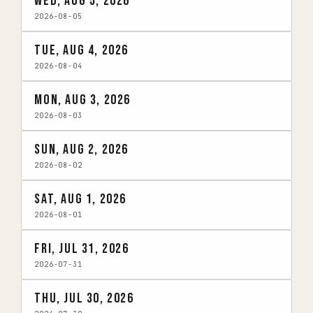
Wed, Aug 5, 2026
2026-08-05
Tue, Aug 4, 2026
2026-08-04
Mon, Aug 3, 2026
2026-08-03
Sun, Aug 2, 2026
2026-08-02
Sat, Aug 1, 2026
2026-08-01
Fri, Jul 31, 2026
2026-07-31
Thu, Jul 30, 2026