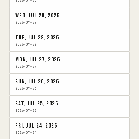
2026-07-30
Wed, Jul 29, 2026
2026-07-29
Tue, Jul 28, 2026
2026-07-28
Mon, Jul 27, 2026
2026-07-27
Sun, Jul 26, 2026
2026-07-26
Sat, Jul 25, 2026
2026-07-25
Fri, Jul 24, 2026
2026-07-24