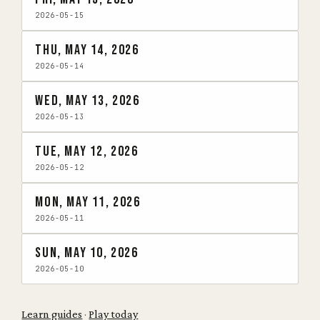
2026-05-15
Thu, May 14, 2026
2026-05-14
Wed, May 13, 2026
2026-05-13
Tue, May 12, 2026
2026-05-12
Mon, May 11, 2026
2026-05-11
Sun, May 10, 2026
2026-05-10
Learn guides
·
Play today