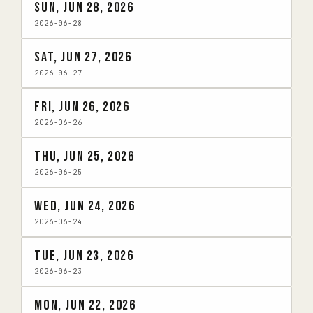
Sun, Jun 28, 2026
2026-06-28
Sat, Jun 27, 2026
2026-06-27
Fri, Jun 26, 2026
2026-06-26
Thu, Jun 25, 2026
2026-06-25
Wed, Jun 24, 2026
2026-06-24
Tue, Jun 23, 2026
2026-06-23
Mon, Jun 22, 2026