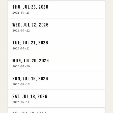
Thu, Jul 23, 2026
2026-07-23
Wed, Jul 22, 2026
2026-07-22
Tue, Jul 21, 2026
2026-07-21
Mon, Jul 20, 2026
2026-07-20
Sun, Jul 19, 2026
2026-07-19
Sat, Jul 18, 2026
2026-07-18