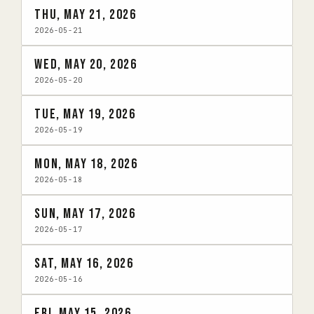
Thu, May 21, 2026
2026-05-21
Wed, May 20, 2026
2026-05-20
Tue, May 19, 2026
2026-05-19
Mon, May 18, 2026
2026-05-18
Sun, May 17, 2026
2026-05-17
Sat, May 16, 2026
2026-05-16
Fri, May 15, 2026