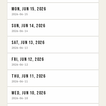
Mon, Jun 15, 2026
2026-06-15
Sun, Jun 14, 2026
2026-06-14
Sat, Jun 13, 2026
2026-06-13
Fri, Jun 12, 2026
2026-06-12
Thu, Jun 11, 2026
2026-06-11
Wed, Jun 10, 2026
2026-06-10