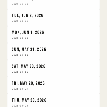
2026-06-03
Tue, Jun 2, 2026
2026-06-02
Mon, Jun 1, 2026
2026-06-01
Sun, May 31, 2026
2026-05-31
Sat, May 30, 2026
2026-05-30
Fri, May 29, 2026
2026-05-29
Thu, May 28, 2026
2026-05-28