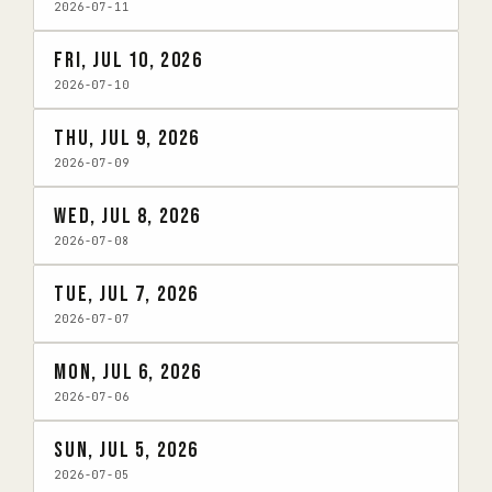
2026-07-11
Fri, Jul 10, 2026
2026-07-10
Thu, Jul 9, 2026
2026-07-09
Wed, Jul 8, 2026
2026-07-08
Tue, Jul 7, 2026
2026-07-07
Mon, Jul 6, 2026
2026-07-06
Sun, Jul 5, 2026
2026-07-05