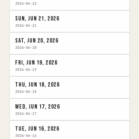
2026-06-22
Sun, Jun 21, 2026
2026-06-21
Sat, Jun 20, 2026
2026-06-20
Fri, Jun 19, 2026
2026-06-19
Thu, Jun 18, 2026
2026-06-18
Wed, Jun 17, 2026
2026-06-17
Tue, Jun 16, 2026
2026-06-16