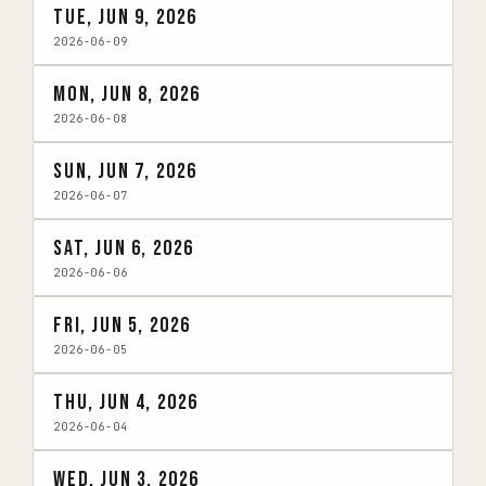
Tue, Jun 9, 2026
2026-06-09
Mon, Jun 8, 2026
2026-06-08
Sun, Jun 7, 2026
2026-06-07
Sat, Jun 6, 2026
2026-06-06
Fri, Jun 5, 2026
2026-06-05
Thu, Jun 4, 2026
2026-06-04
Wed, Jun 3, 2026