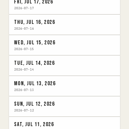
Fri, Jul 17, 2026
2026-07-17
Thu, Jul 16, 2026
2026-07-16
Wed, Jul 15, 2026
2026-07-15
Tue, Jul 14, 2026
2026-07-14
Mon, Jul 13, 2026
2026-07-13
Sun, Jul 12, 2026
2026-07-12
Sat, Jul 11, 2026