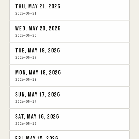
Thu, May 21, 2026
2026-05-21
Wed, May 20, 2026
2026-05-20
Tue, May 19, 2026
2026-05-19
Mon, May 18, 2026
2026-05-18
Sun, May 17, 2026
2026-05-17
Sat, May 16, 2026
2026-05-16
Fri, May 15, 2026