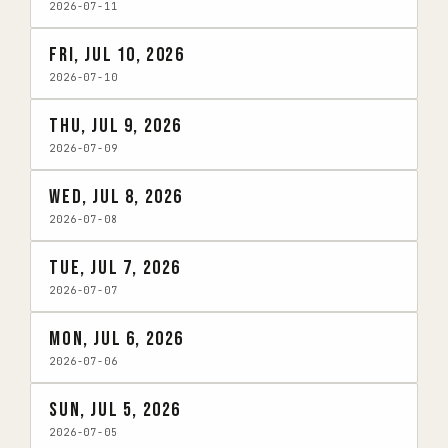
2026-07-11
Fri, Jul 10, 2026
2026-07-10
Thu, Jul 9, 2026
2026-07-09
Wed, Jul 8, 2026
2026-07-08
Tue, Jul 7, 2026
2026-07-07
Mon, Jul 6, 2026
2026-07-06
Sun, Jul 5, 2026
2026-07-05