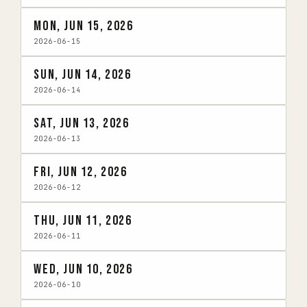
Mon, Jun 15, 2026
2026-06-15
Sun, Jun 14, 2026
2026-06-14
Sat, Jun 13, 2026
2026-06-13
Fri, Jun 12, 2026
2026-06-12
Thu, Jun 11, 2026
2026-06-11
Wed, Jun 10, 2026
2026-06-10