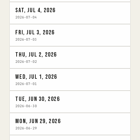
Sat, Jul 4, 2026
2026-07-04
Fri, Jul 3, 2026
2026-07-03
Thu, Jul 2, 2026
2026-07-02
Wed, Jul 1, 2026
2026-07-01
Tue, Jun 30, 2026
2026-06-30
Mon, Jun 29, 2026
2026-06-29