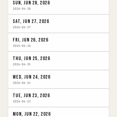
Sun, Jun 28, 2026
2026-06-28
Sat, Jun 27, 2026
2026-06-27
Fri, Jun 26, 2026
2026-06-26
Thu, Jun 25, 2026
2026-06-25
Wed, Jun 24, 2026
2026-06-24
Tue, Jun 23, 2026
2026-06-23
Mon, Jun 22, 2026