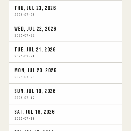
Thu, Jul 23, 2026
2026-07-23
Wed, Jul 22, 2026
2026-07-22
Tue, Jul 21, 2026
2026-07-21
Mon, Jul 20, 2026
2026-07-20
Sun, Jul 19, 2026
2026-07-19
Sat, Jul 18, 2026
2026-07-18