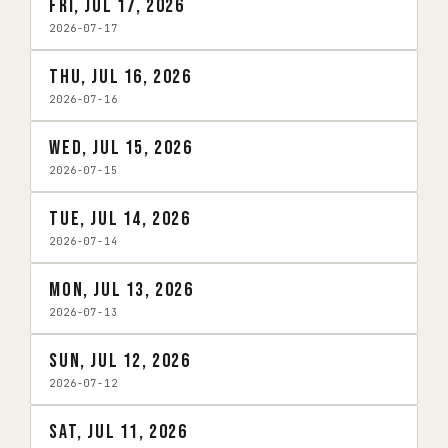
Fri, Jul 17, 2026
2026-07-17
Thu, Jul 16, 2026
2026-07-16
Wed, Jul 15, 2026
2026-07-15
Tue, Jul 14, 2026
2026-07-14
Mon, Jul 13, 2026
2026-07-13
Sun, Jul 12, 2026
2026-07-12
Sat, Jul 11, 2026