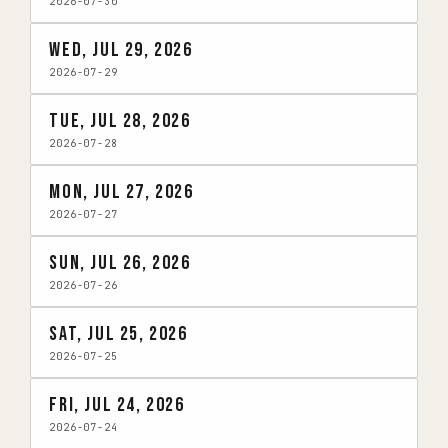
2026-07-30
Wed, Jul 29, 2026
2026-07-29
Tue, Jul 28, 2026
2026-07-28
Mon, Jul 27, 2026
2026-07-27
Sun, Jul 26, 2026
2026-07-26
Sat, Jul 25, 2026
2026-07-25
Fri, Jul 24, 2026
2026-07-24