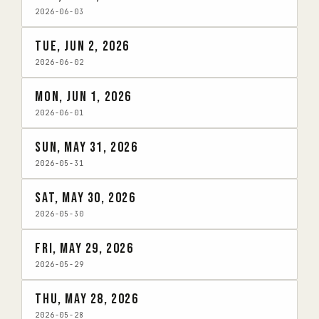
2026-06-03
Tue, Jun 2, 2026
2026-06-02
Mon, Jun 1, 2026
2026-06-01
Sun, May 31, 2026
2026-05-31
Sat, May 30, 2026
2026-05-30
Fri, May 29, 2026
2026-05-29
Thu, May 28, 2026
2026-05-28