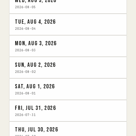
Wed, Aug 5, 2026
2026-08-05
Tue, Aug 4, 2026
2026-08-04
Mon, Aug 3, 2026
2026-08-03
Sun, Aug 2, 2026
2026-08-02
Sat, Aug 1, 2026
2026-08-01
Fri, Jul 31, 2026
2026-07-31
Thu, Jul 30, 2026