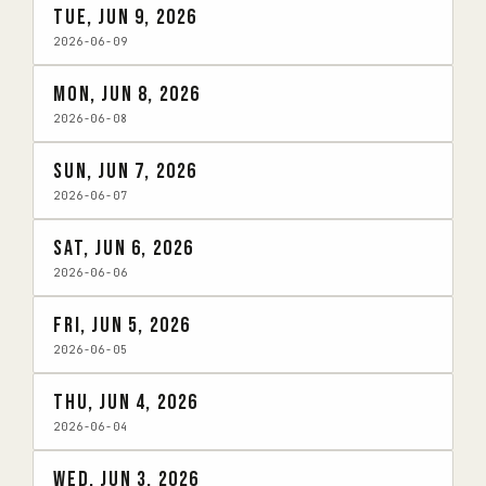
Tue, Jun 9, 2026
2026-06-09
Mon, Jun 8, 2026
2026-06-08
Sun, Jun 7, 2026
2026-06-07
Sat, Jun 6, 2026
2026-06-06
Fri, Jun 5, 2026
2026-06-05
Thu, Jun 4, 2026
2026-06-04
Wed, Jun 3, 2026