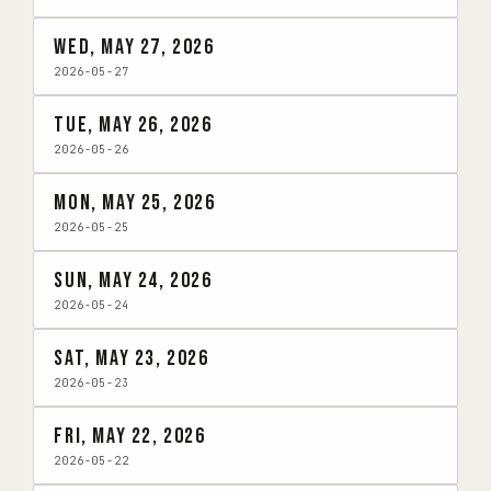
Wed, May 27, 2026
2026-05-27
Tue, May 26, 2026
2026-05-26
Mon, May 25, 2026
2026-05-25
Sun, May 24, 2026
2026-05-24
Sat, May 23, 2026
2026-05-23
Fri, May 22, 2026
2026-05-22