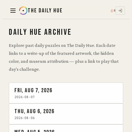
THE DAILY HUE
0
DAILY HUE ARCHIVE
Explore past daily puzzles on The Daily Hue. Each date
links to a write-up of the featured artwork, the hidden
color, and museum attribution — plus a link to play that
day's challenge.
Fri, Aug 7, 2026
2026-08-07
Thu, Aug 6, 2026
2026-08-06