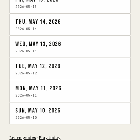
2026-05-15
Thu, May 14, 2026
2026-05-14
Wed, May 13, 2026
2026-05-13
Tue, May 12, 2026
2026-05-12
Mon, May 11, 2026
2026-05-11
Sun, May 10, 2026
2026-05-10
Learn guides
·
Play today