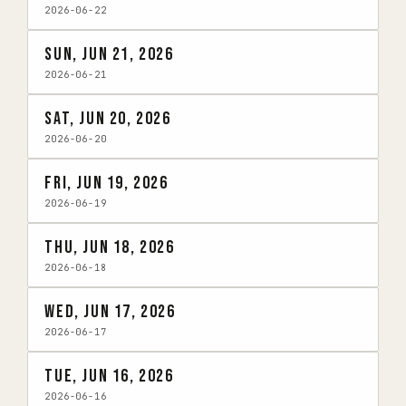
2026-06-22
Sun, Jun 21, 2026
2026-06-21
Sat, Jun 20, 2026
2026-06-20
Fri, Jun 19, 2026
2026-06-19
Thu, Jun 18, 2026
2026-06-18
Wed, Jun 17, 2026
2026-06-17
Tue, Jun 16, 2026
2026-06-16