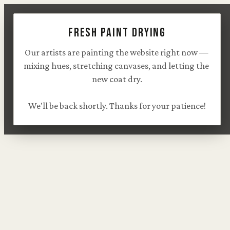
Fresh paint drying
Our artists are painting the website right now — 
mixing hues, stretching canvases, and letting the 
new coat dry.

We'll be back shortly. Thanks for your patience!